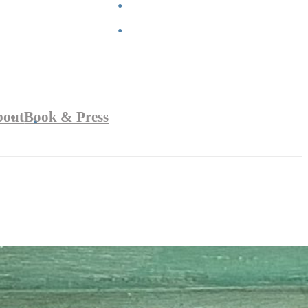
bout
Book & Press