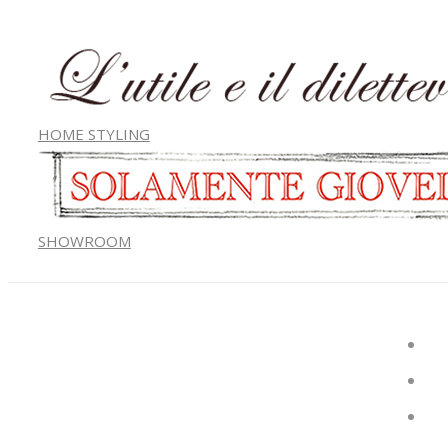
HOME STYLING
SHOWROOM