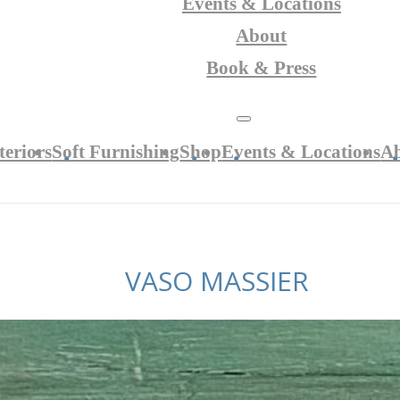
Events & Locations
About
Book & Press
teriors
Soft Furnishing
Shop
Events & Locations
A
VASO MASSIER