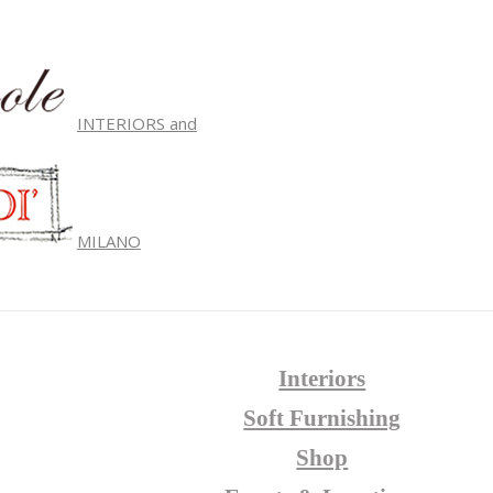
INTERIORS and
MILANO
Interiors
Soft Furnishing
Shop