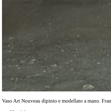
Vaso Art Nouveau dipinto e modellato a mano. Franc