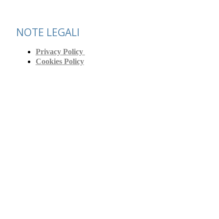
NOTE LEGALI
Privacy Policy
Cookies Policy