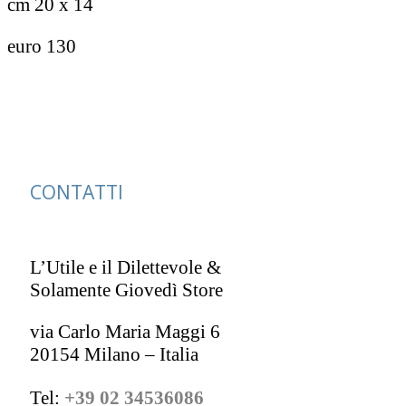
cm 20 x 14
euro 130
CONTATTI
L’Utile e il Dilettevole &
Solamente Giovedì Store
via Carlo Maria Maggi 6
20154 Milano – Italia
Tel:
+39 02 34536086