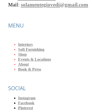
Mail:
solamentegiovedi@gmail.com
MENU
Interiors
Soft Furnishing
Shop
Events & Locations
About
Book & Press
SOCIAL
Instagram
Facebook
Pinterest