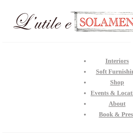
Interiors
Soft Furnishi
Shop
Events & Locat
About
Book & Pres