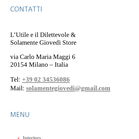
CONTATTI
L’Utile e il Dilettevole &
Solamente Giovedì Store
via Carlo Maria Maggi 6
20154 Milano – Italia
Tel:
+39 02 34536086
Mail:
solamentegiovedi@gmail.com
MENU
Interiors