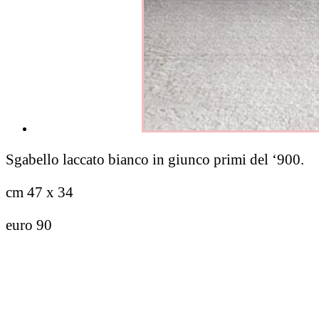
Sgabello laccato bianco in giunco primi del ‘900.
cm 47 x 34
euro 90