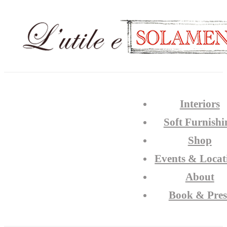
Interiors
Soft Furnishi
Shop
Events & Locat
About
Book & Pres