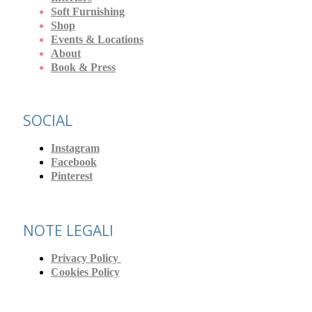
Soft Furnishing
Shop
Events & Locations
About
Book & Press
SOCIAL
Instagram
Facebook
Pinterest
NOTE LEGALI
Privacy Policy
Cookies Policy