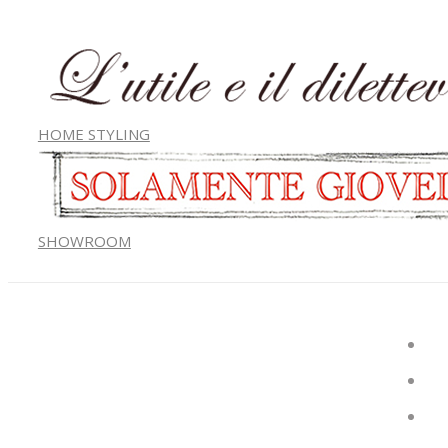
HOME STYLING
SHOWROOM