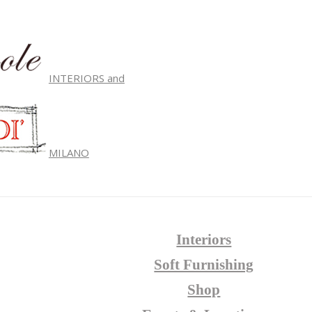
INTERIORS and
MILANO
Interiors
Soft Furnishing
Shop