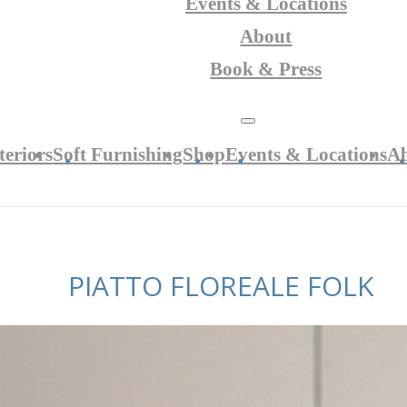
Events & Locations
About
Book & Press
teriors
Soft Furnishing
Shop
Events & Locations
A
PIATTO FLOREALE FOLK