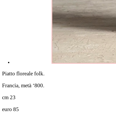
Piatto floreale folk.
Francia, metà ‘800.
cm 23
euro 85