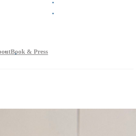
bout
Book & Press