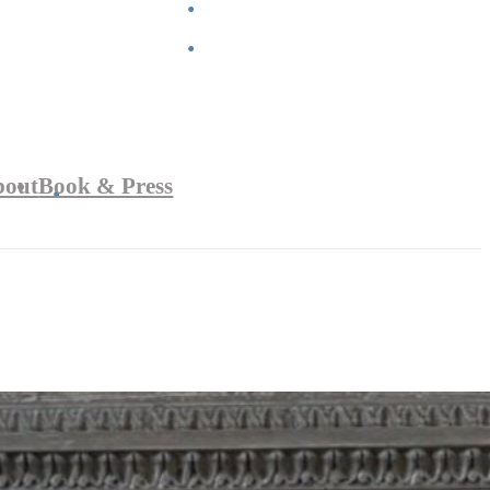
bout
Book & Press