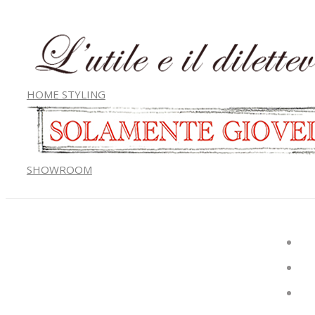
HOME STYLING
SHOWROOM