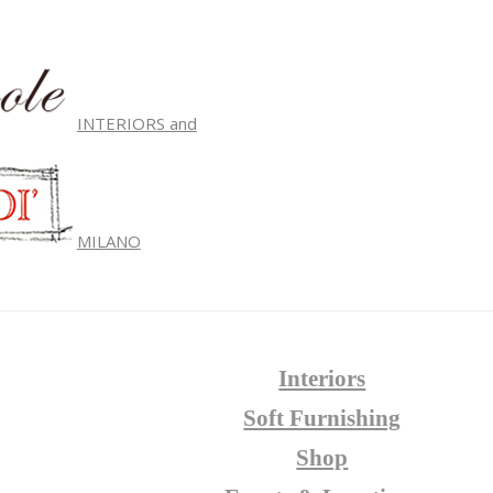
INTERIORS and
MILANO
Interiors
Soft Furnishing
Shop