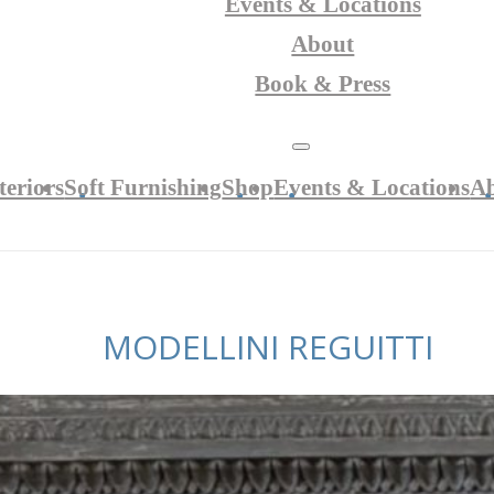
Events & Locations
About
Book & Press
teriors
Soft Furnishing
Shop
Events & Locations
A
MODELLINI REGUITTI