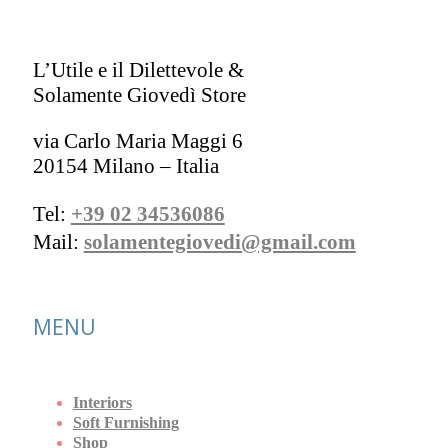
L’Utile e il Dilettevole &
Solamente Giovedì Store
via Carlo Maria Maggi 6
20154 Milano – Italia
Tel:
+39 02 34536086
Mail:
solamentegiovedi@gmail.com
MENU
Interiors
Soft Furnishing
Shop