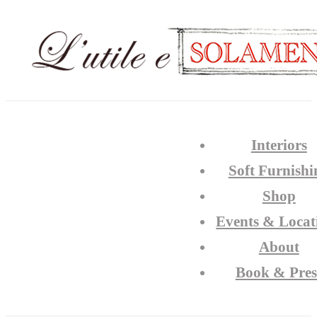
Interiors
Soft Furnishi
Shop
Events & Locat
About
Book & Pres