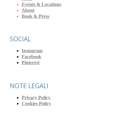
Events & Locations
About
Book & Press
SOCIAL
Instagram
Facebook
Pinterest
NOTE LEGALI
Privacy Policy
Cookies Policy