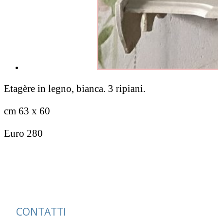
Etagère in legno, bianca. 3 ripiani.
cm 63 x 60
Euro 280
CONTATTI