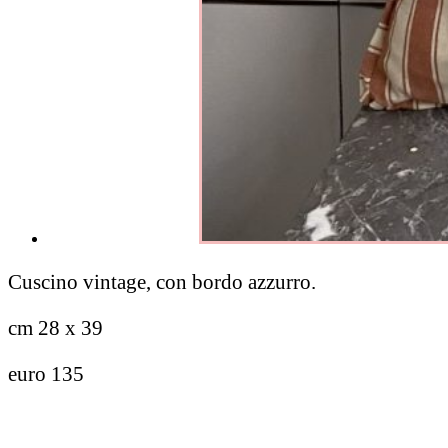
Cuscino vintage, con bordo azzurro.
cm 28 x 39
euro 135