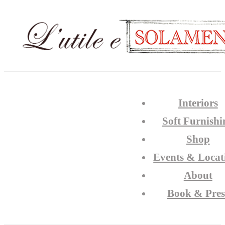
Interiors
Soft Furnishi
Shop
Events & Locat
About
Book & Pres