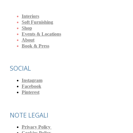
Interiors
Soft Furnishing
Shop
Events & Locations
About
Book & Press
SOCIAL
Instagram
Facebook
Pinterest
NOTE LEGALI
Privacy Policy