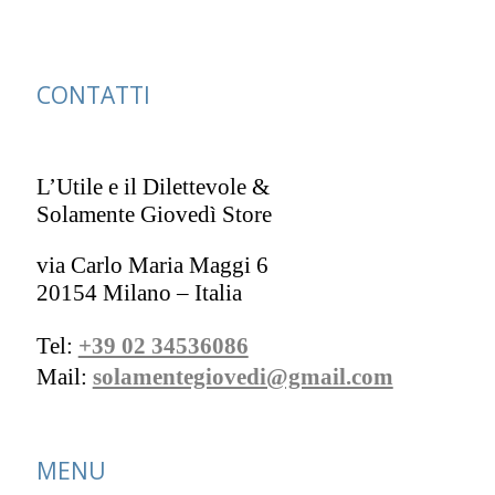
CONTATTI
L’Utile e il Dilettevole &
Solamente Giovedì Store
via Carlo Maria Maggi 6
20154 Milano – Italia
Tel:
+39 02 34536086
Mail:
solamentegiovedi@gmail.com
MENU