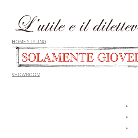
HOME STYLING
SHOWROOM