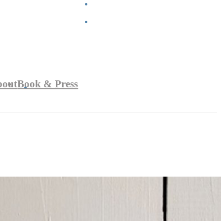
bout
Book & Press