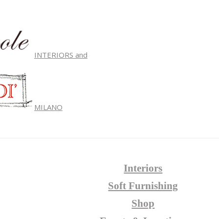
INTERIORS and
MILANO
Interiors
Soft Furnishing
Shop