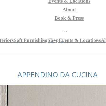
Events & Locations
About
Book & Press
teriors
Soft Furnishing
Shop
Events & Locations
A
APPENDINO DA CUCINA